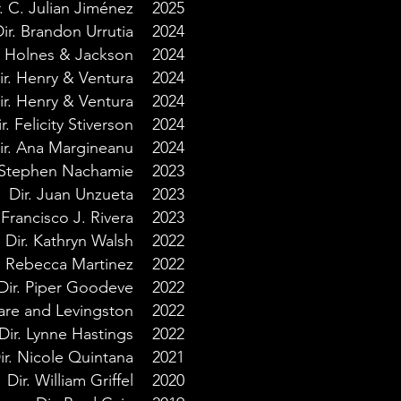
r. C. Julian Jiménez
2025
ir. Brandon Urrutia
2024
. Holnes & Jackson
2024
ir. Henry & Ventura
2024
ir.
Henry &
Ventura
2024
r. Felicity Stiverson
2024
ir. Ana Margineanu
2024
. Stephen Nachamie
2023
Dir. Juan Unzueta
2023
 Francisco J. Rivera
2023
Dir. Kathryn Walsh
2022
. Rebecca Martinez
2022
Dir. Piper Goodeve
2022
Hare and Levingston
2022
Dir. Lynne Hastings
2022
ir. Nicole Quintana
2021
Dir. William Griffel
2020