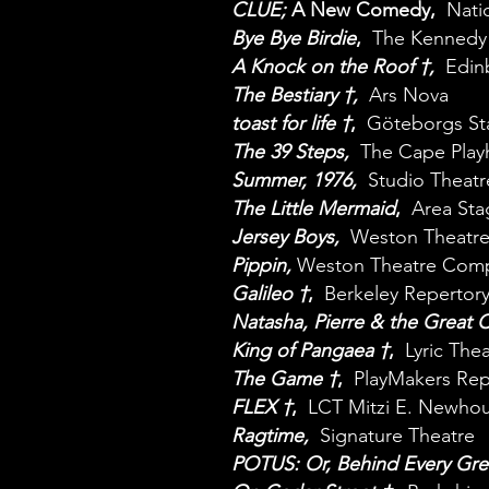
CLUE;
A New Comedy
,
Nati
Bye Bye Birdie
,
The Kennedy
A Knock on the Roof †,
Edin
The Bestiary
†
,
Ars Nova
toast for life †
,
Göteborgs St
The 39 Steps,
The Cape Play
Summer, 1976
,
Studio Theatr
The Little Mermaid
,
Area St
Jersey Boys,
Weston Theatr
Pippin,
Weston Theatre Com
Galileo †
,
Berkeley Repertory
Natasha, Pierre & the Great 
King of Pangaea †
,
Lyric The
The Game †
,
PlayMakers Re
FLEX †
,
LCT Mitzi E. Newhou
Ragtime,
Signature Theatre
POTUS: Or, Behind Every Gre