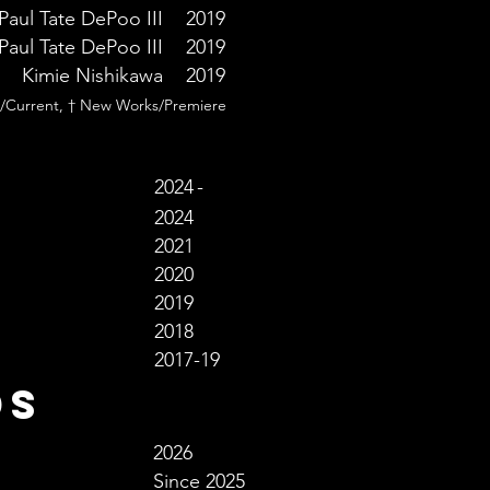
Paul Tate DePoo III
2019
Paul Tate DePoo III
2019
Kimie Nishikawa
2019
/Current, † New Works/Premiere
2024
-
2024
2021
2020
2019
2018
2017-19
ds
2026
Since 2025