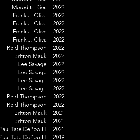
Meredith Ries
2022
Frank J. Oliva
2022
Frank J. Oliva
2022
Frank J. Oliva
2022
Frank J. Oliva
2022
Reid Thompson
2022
Britton Mauk
2022
Lee Savage
2022
Lee Savage
2022
Lee Savage
2022
Lee Savage
2022
Reid Thompson
2022
Reid Thompson
2022
Britton Mauk
2021
Britton Mauk
2021
Paul Tate DePoo III
2021
Paul Tate DePoo III
2019