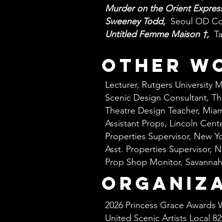
Murder on the Orient Expres
Sweeney Todd,
Seoul OD C
Untitled Femme Maison †,
T
other w
Lecturer, Rutgers University 
Scenic Design Consultant, T
Theatre Design Teacher, Miam
Assistant Props, Lincoln Cent
Properties Supervisor, New Y
Asst. Properties Supervisor,
Prop Shop Monitor, Savannah
organiz
2026 Princess Grace Awards 
United Scenic Artists Local 