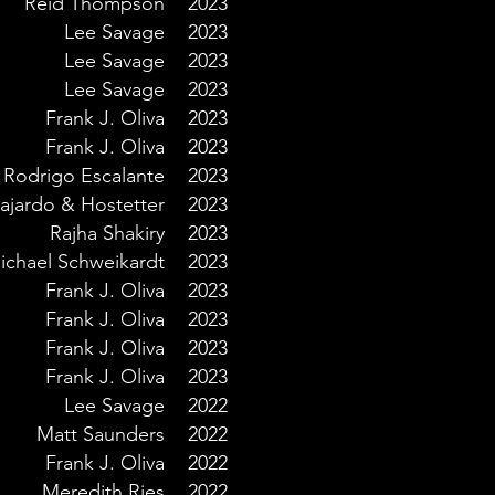
Reid Thompson
2023
Lee Savage
2023
Lee Savage
2023
Lee Savage
2023
Frank J. Oliva
2023
Frank J. Oliva
2023
Rodrigo Escalante
2023
ajardo & Hostetter
2023
Rajha Shakiry
2023
ichael Schweikardt
2023
Frank J. Oliva
2023
Frank J. Oliva
2023
Frank J. Oliva
2023
Frank J. Oliva
2023
Lee Savage
2022
Matt Saunders
2022
Frank J. Oliva
2022
Meredith Ries
2022