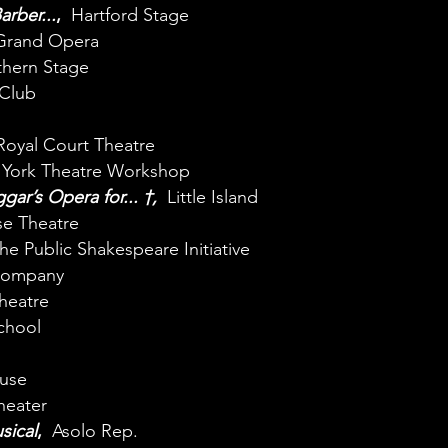
rber...
,
Hartford Stage
rand Opera
hern Stage
Club
Royal Court Theatre
ork Theatre Workshop
gar’s Opera for...
†
,
Little Island
e Theatre
he Public Shakespeare Initiative
 Company
heatre
School
use
eater
sical
,
Asolo Rep.