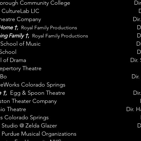
rough Community College
Di
CultureLab LIC
D
Theatre Company
Dir
†
D
g Home
,
Royal Family Productions
†
D
ming Family
,
Royal Family Productions
School of Music
Di
School
D
l of Drama
Dir
epertory Theatre
ABo
Dir.
reWorks Colorado Springs
e
†
,
Egg & Spoon Theatre
Dir
on Theater Company
o Theatre
Dir. 
s Colorado Springs
 Studio @ Zelda Glazer
D
Purdue Musical Organizations