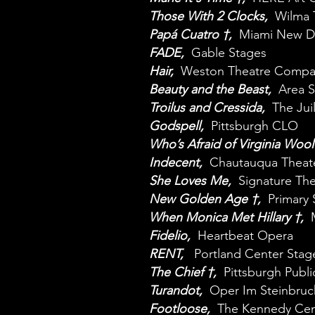
Those With 2 Clocks,
Wilma 
Papá Cuatro †,
Miami New D
FADE,
Gable Stages
Hair,
Weston Theatre Compa
Beauty and the Beast,
Area 
Troilus and Cressida,
The Jui
Godspell,
Pittsburgh CLO
Who’s Afraid of Virginia Wool
Indecent,
Chautauqua Theat
She Loves Me,
Signature The
New Golden Age †,
Primary 
When Monica Met Hillary †,
Fidelio,
Heartbeat Opera
RENT,
Portland Center Stag
The Chief †,
Pittsburgh Publi
Turandot,
Oper Im Steinbruc
Footloose,
The Kennedy Cen