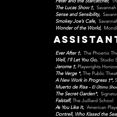
Peter and the Starcatcher,
Th
The Lucas Show †,
Savannah 
Sense and Sensibility,
Savann
Smokey Joe’s Cafe,
Savannah
Wonder of the World,
Monda
ASSISTAN
Ever After
†
,
The Phoenix Th
Well, I'll Let You Go
,
Studio 
Jerome
†
,
Playwrights Horizo
The Verge
*
,
The Public Thea
A New Work in Progress
†
*
,
Muerto de Risa
– El Último Sho
The Secret Garden
*
,
Signatu
Falstaff
,
The Juilliard School
As You Like It
,
American Playe
Dontrell, Who Kissed the Sea