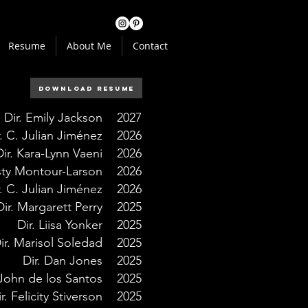
Resume
About Me
Contact
Download Resume
Dir. Emily Jackson
2027
r. C. Julian Jiménez
2026
Dir. Kara-Lynn Vaeni
2026
isty Montour-Larson
2026
r. C. Julian Jiménez
2026
Dir. Margarett Perry
2025
Dir. Liisa Yonker
2025
ir. Marisol Soledad
2025
Dir. Dan Jones
2025
 John de los Santos
2025
r. Felicity Stiverson
2025