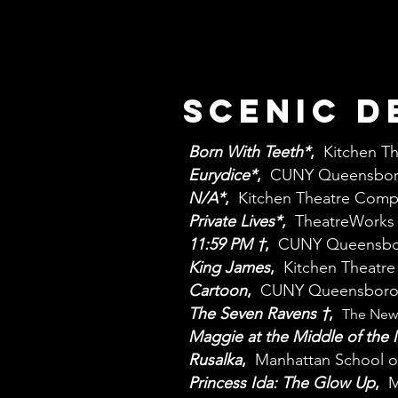
Scenic D
Born With Teeth*
,
Kitchen T
Eurydice*
,
CUNY Queensbor
N/A*
,
Kitchen Theatre Com
Private Lives*
,
TheatreWorks 
11:59 PM
†
,
CUNY Queensbo
King James
,
Kitchen Theatr
Cartoon
,
CUNY Queensboro
The Seven Ravens
†
,
The New 
Maggie at the Middle of the
Rusalka
,
Manhattan School o
Princess Ida: The Glow Up
,
M