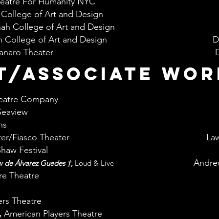
eatre For Humanity NYC
College of Art and Design
ah College of Art and Design
 College of Art and Design
D
naro Theater
D
T/ASSOCIATE WOR
eatre Company
Seaview
ns
ter/Fiasco Theater
Law
Shaw Festival
Andre
w de Álvarez Guedes †,
Loud & Live
re Theatre
rs Theatre
,
American Players Theatre