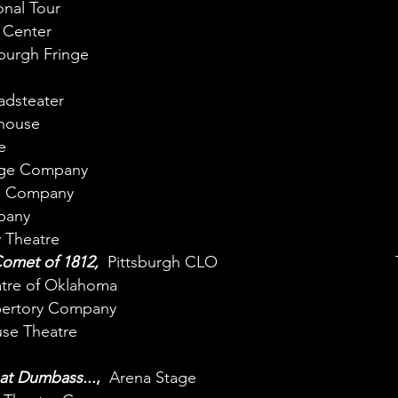
onal Tour
 Center
burgh Fringe
adsteater
house
e
age Company
e Company
pany
 Theatre
Comet of 1812,
Pittsburgh CLO
atre of Oklahoma
pertory Company
se Theatre
at Dumbass...
,
Arena Stage