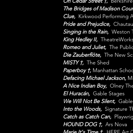
On Cedar Street †
,
Berkshir
The Bridges of Madison Cou
Clue,
Kirkwood Performing A
Pride and Prejudice,
Chautauq
Singing in the Rain,
Weston 
King Hedley II,
TheatreWorks
Romeo and Juliet,
The Public
Die Zauberflöte,
The New Sc
MISTY †,
The Shed
Paperboy †,
Manhattan Schoo
Defacing Michael Jackson,
M
A Nice Indian Boy,
Olney The
El Huracán,
Gable Stages
We Will Not Be Silent,
Gable
Into the Woods,
Signature T
Catch as Catch Can,
Playwrig
HOUND DOG †,
Ars Nova
Marie It's Time †,
HERE Art C