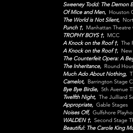
Sweeney Todd: The Demon Ba
Of Mice and Men
,
Houston G
The World is Not Silent
,
Nort
Punch †
,
Manhattan Theatre 
TROPHY BOYS †
,
MCC
A Knock on the Roof †
,
The 
A Knock on the Roof †
,
New Y
The Counterfeit Opera: A Beg
The Inheritance,
Round Hous
Much Ado About Nothing,
T
Camelot,
Barrington Stage
Bye Bye Birdie
,
5th Avenue T
Twelfth Night,
The Juilliard 
Appropriate,
Gable Stages
Noises Off
,
Gulfshore Playho
WALDEN †
,
Second Stage Th
Beautiful: The Carole King Mu