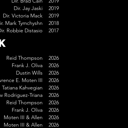
Dir. Brad Cain
2019
Dir. Jay Jaski
2019
Dir. Victoria Mack
2019
ir. Mark Tymchyshn
2018
ir. Robbie Distasio
2017
K
Reid Thompson
2026
Frank J. Oliva
2026
Dustin Wills
2026
rence E. Moten III
2026
Tatiana Kahvegian
2026
w Rodriguez-Triana
2026
Reid Thompson
2026
Frank J. Oliva
2026
Moten III & Allen
2026
Moten III & Allen
2026