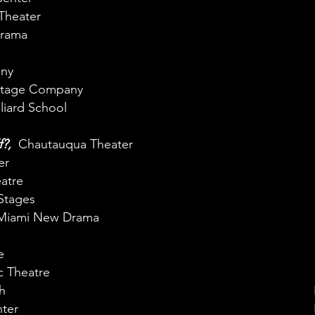
Theater
rama
ny
Stage Company
lliard School
f?,
Chautauqua Theater
er
atre
Stages
Miami New Drama
e
c Theatre
h
ter