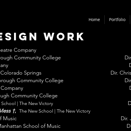
Home
Portfolio
esign work
heatre Company
ough Community College
Di
pany
Colorado Springs
Dir. Chr
rough Community College
Di
e Company
ugh Community College
D
School | The New Victory
 Mess
†
,
The New School | The New Victory
f Music
Dir.
anhattan School of Music
Di