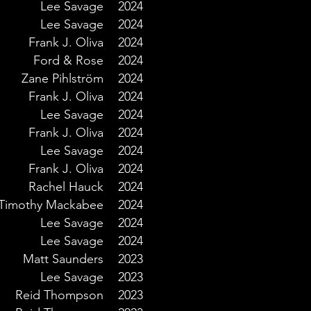
Lee Savage
2024
Lee Savage
2024
Frank J. Oliva
2024
Ford & Rose
2024
Zane Pihlström
2024
Frank J. Oliva
2024
Lee Savage
2024
Frank J. Oliva
2024
Lee Savage
2024
Frank J. Oliva
2024
Rachel Hauck
2024
Timothy Mackabee
2024
Lee Savage
2024
Lee Savage
2024
Matt Saunders
2023
Lee Savage
2023
Reid Thompson
2023