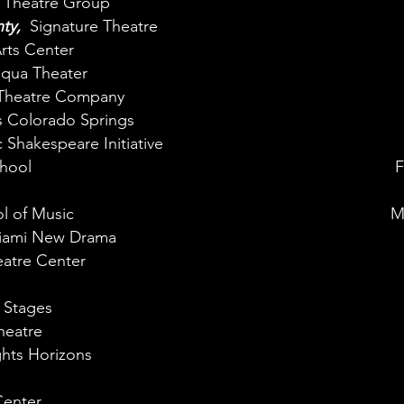
e Theatre Group
nty,
Signature Theatre
rts Center
ua Theater​
Theatre Company
 Colorado Springs
 Shakespeare Initiative
hool
F
l of Music
M
iami New Drama
atre Center
 Stages
heatre
hts Horizons
enter