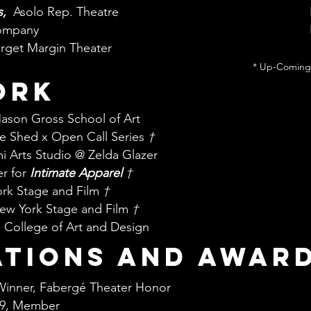
s,
Asolo Rep. Theatre
ompany
arget Margin Theater
* Up-Coming
ork
Mason Gross School of Art
he Shed x Open Call Series
†
i Arts Studio @ Zelda Glazer
er for
Intimate Apparel
†
ork Stage and Film
†
 New York Stage and Film
†
 College of Art and Design
ations and awar
Winner, Fabergé Theater Honor
829, Member