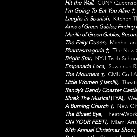
Hit the Wall
,
CUNY Queensbo
I'm Going To Eat You Alive †
,
Laughs in Spanish
,
Kitchen 
Anne of Green Gables; Findin
Marilla of Green Gables; Beco
The Fairy Queen
,
Manhattan 
Phantasmagoria †
,
The New 
Bright Star
,
NYU Tisch Schoo
Empanada Loca
,
Savannah R
The Mourners †,
CMU ColL
Little Women (Hamill),
Theat
Randy’s Dandy Coaster Castl
Shrek The Musical
(TYA),
West
A Burning Church †,
New Ohi
The Bluest Eye,
TheatreWork
ON YOUR FEET!,
Miami Arts
87th Annual Christmas Show,