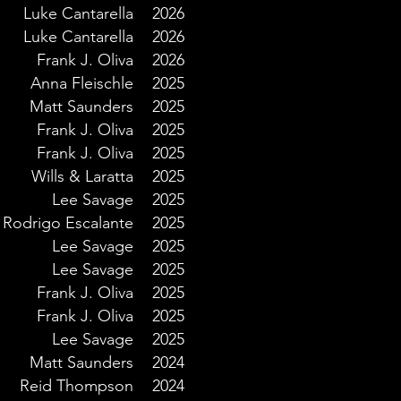
Luke Cantarella
2026
Luke Cantarella
2026
Frank J. Oliva
2026
Anna Fleischle
2025
Matt Saunders
2025
Frank J. Oliva
2025
Frank J. Oliva
2025
Wills & Laratta
2025
Lee Savage
2025
Rodrigo Escalante
2025
Lee Savage
2025
Lee Savage
2025
Frank J. Oliva
2025
Frank J. Oliva
2025
Lee Savage
2025
Matt Saunders
2024
Reid Thompson
2024