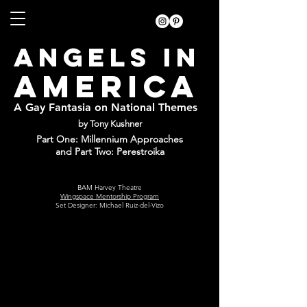
ANGELS IN
AMERICA
A Gay Fantasia on National Themes
by Tony Kushner
Part One: Millennium Approaches
and Part Two: Perestroika
BAM Harvey Theatre
Wingspace Mentorship Program
Set Designer: Michael Ruiz-del-Vizo