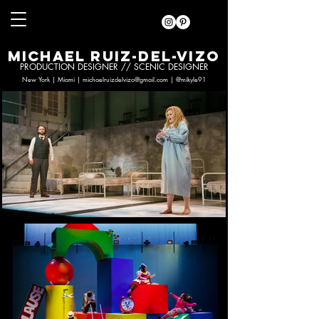
MICHAEL RUIZ-DEL-VIZO
PRODUCTION DESIGNER // SCENIC DESIGNER
New York | Miami |
michaelruizdelvizo@gmail.com
|
@mikyle91